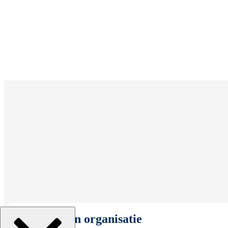
Selecteer een organisatie