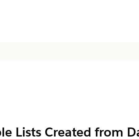
le Lists Created from D