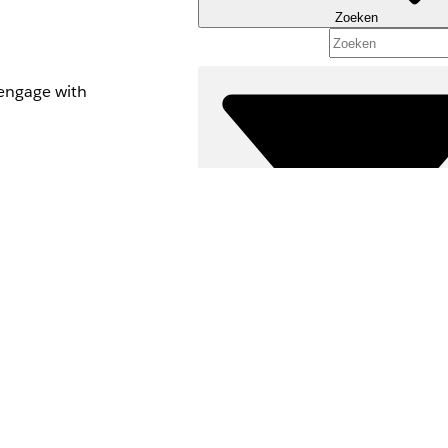
Zoeken
o engage with
pt with a list to
Filters (0)
FILTERS SELECTEREN
Productgebied