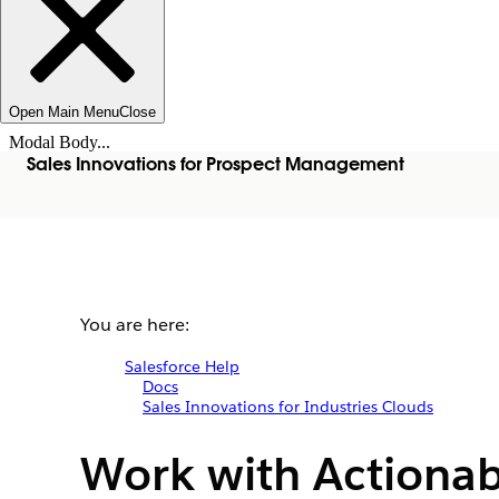
Open Main Menu
Close
Modal Body...
Sales Innovations for Prospect Management
You are here:
Salesforce Help
Docs
Sales Innovations for Industries Clouds
Work with Actionab