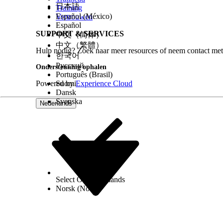
日本語
Training
Español (México)
Vertrouwen
Español
SUPPORT & SERVICES
中文（简体）
中文（繁體）
Hulp nodig? Zoek naar meer resources of neem contact met
한국어
Русский
Ondersteuning ophalen
Português (Brasil)
Powered by
Suomi
Experience Cloud
Dansk
Svenska
Nederlands
Select Org
Nederlands
Norsk (Noors)