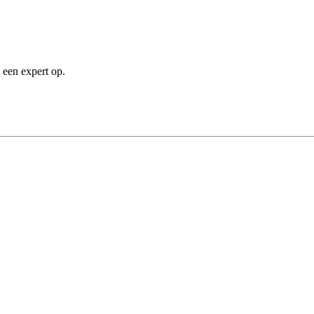
 een expert op.