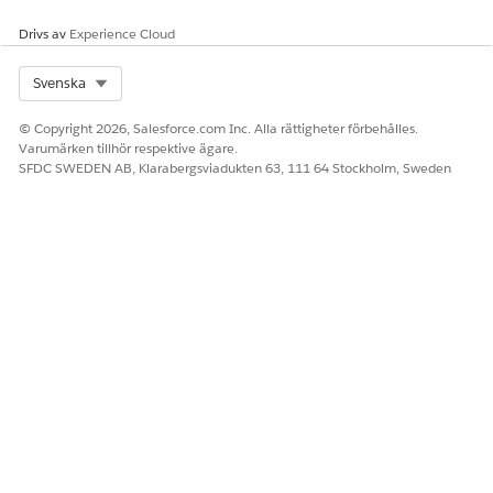
Drivs av
Experience Cloud
Select Org
Svenska
© Copyright 2026, Salesforce.com Inc. Alla rättigheter förbehålles.
Varumärken tillhör respektive ägare.
SFDC SWEDEN AB, Klarabergsviadukten 63, 111 64 Stockholm, Sweden