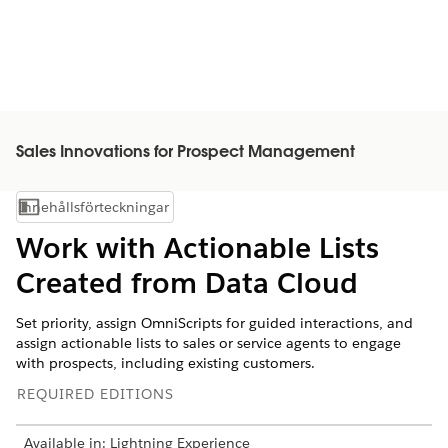
Sales Innovations for Prospect Management
Innehållsförteckningar
Visa innehållsförteckning
Work with Actionable Lists
Created from Data Cloud
Set priority, assign OmniScripts for guided interactions, and
assign actionable lists to sales or service agents to engage
with prospects, including existing customers.
REQUIRED EDITIONS
Available in: Lightning Experience