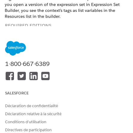
you open a version of the expression set in Expression Set
Builder, you see the context’s tags as list variables in the
Resources list in the builder.
REQUIRED EDITIONS
Available in: Lightning Experience
Available in:
Enterprise
,
Unlimited
, and
Developer
Editions
for clouds that have Business Rules Engine enabled
1-800-667-6389
Context definitions are comprehensive, custom data
structures that have nodes and attributes. Nodes are
hierarchical objects, and attributes are fields in such objects.
Nodes and attributes can be mapped to sObjects and their
fields. Each node and attribute can have a tag, which
SALESFORCE
abstracts the underlying data structure and enables
expression sets to directly point to the attribute and use its
Déclaration de confidentialité
data at run time.
Déclaration relative à la sécurité
When an expression set that uses list variables runs, the
Conditions d’utilisation
results of the expression set are written back to the context
Directives de participation
definition that the list variables belong to.