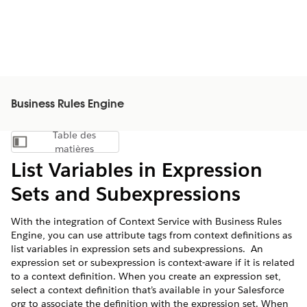
Business Rules Engine
Table des
Afficher la table des matières
matières
List Variables in Expression
Sets and Subexpressions
With the integration of Context Service with Business Rules
Engine, you can use attribute tags from context definitions as
list variables in expression sets and subexpressions. An
expression set or subexpression is context-aware if it is related
to a context definition. When you create an expression set,
select a context definition that’s available in your Salesforce
org to associate the definition with the expression set. When