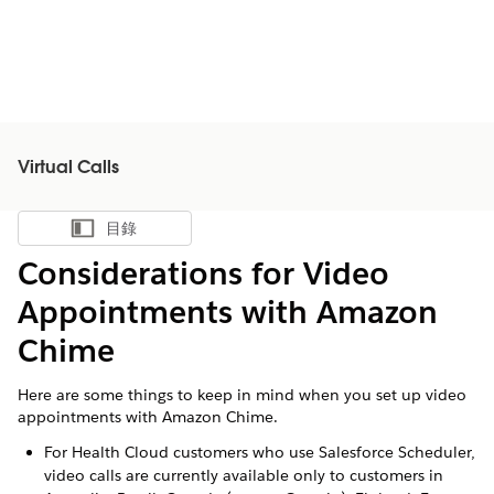
Virtual Calls
目錄
顯示目錄
Considerations for Video
Appointments with Amazon
Chime
Here are some things to keep in mind when you set up video
appointments with Amazon Chime.
For Health Cloud customers who use Salesforce Scheduler,
video calls are currently available only to customers in