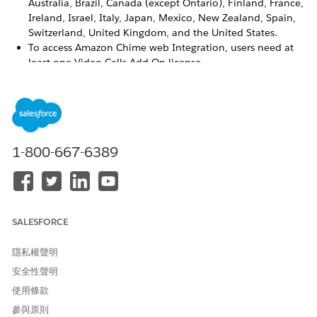
Australia, Brazil, Canada (except Ontario), Finland, France,
Ireland, Israel, Italy, Japan, Mexico, New Zealand, Spain,
Switzerland, United Kingdom, and the United States.
To access Amazon Chime web Integration, users need at
least one Video Calls Add On license.
Video appointments with Amazon Chime are available in
the Salesforce Lightning Console and Experience Cloud
sites, but aren’t available in Lightning Out.
Salesforce Scheduler APIs don’t support video
appointments with Amazon Chime.
1-800-667-6389
Amazon Chime doesn’t support asset scheduling,
multiresource scheduling, and partner and contractor use
cases. Only the assigned resource and customer can join
an Amazon Chime video call.
SALESFORCE
隱私權聲明
此文章是否解決您的問題？
安全性聲明
請讓我們知道，以便我們改進！
使用條款
是
否
參與原則