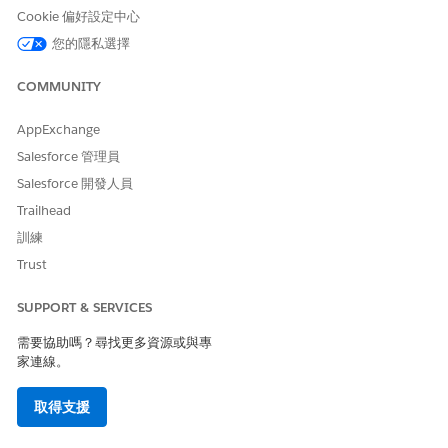
Cookie 偏好設定中心
您的隱私選擇
COMMUNITY
AppExchange
Salesforce 管理員
Salesforce 開發人員
Trailhead
訓練
Trust
SUPPORT & SERVICES
需要協助嗎？尋找更多資源或與專
家連線。
取得支援