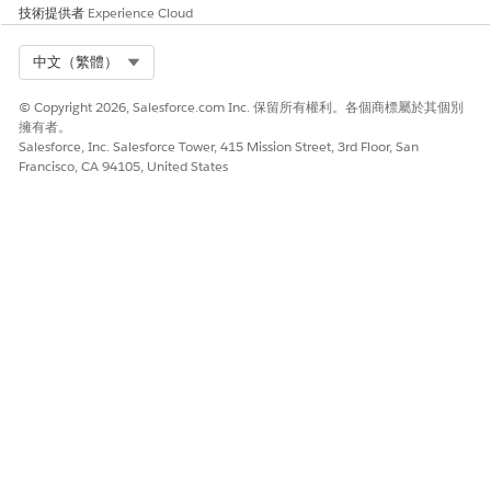
技術提供者
Experience Cloud
Select Org
中文（繁體）
© Copyright 2026, Salesforce.com Inc. 保留所有權利。各個商標屬於其個別
擁有者。
Salesforce, Inc. Salesforce Tower, 415 Mission Street, 3rd Floor, San
Francisco, CA 94105, United States