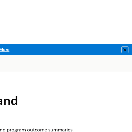
More
Clo
and
 and program outcome summaries.