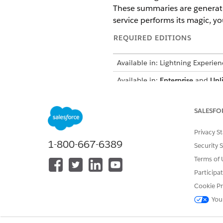
These summaries are generated
service performs its magic, yo
REQUIRED EDITIONS
Available in: Lightning Experien
Available in:
Enterprise
and
Unl
Prompt Builder Add-On licenses
Patient Program Outcome Ma
SALESFO
and PatientOutcomeSummary, t
Privacy S
summary.
1-800-667-6389
Security 
Terms of 
You can’t 
IMPORTANT
you want to change any
Participa
Cookie Pr
Each context definition h
You
mappings are created to fetch