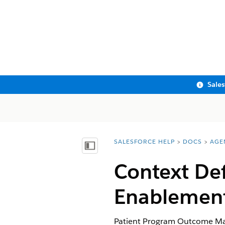
Sale
SALESFORCE HELP
DOCS
AGE
You are here:
Show Table of Contents
Context De
Enablemen
Patient Program Outcome Man