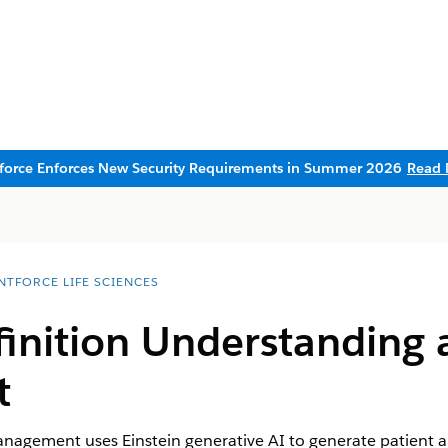
sforce Enforces New Security Requirements in Summer 2026
Read 
NTFORCE LIFE SCIENCES
finition Understanding 
t
agement uses Einstein generative AI to generate patient