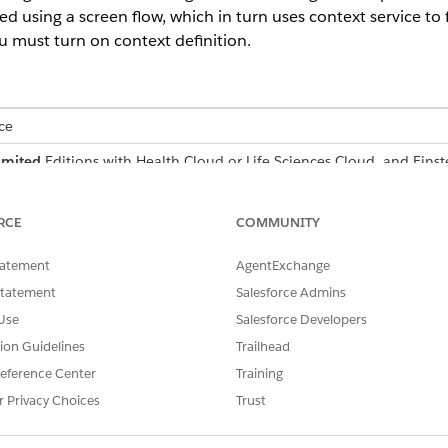
 using a screen flow, which in turn uses context service to 
u must turn on context definition.
ce
imited
Editions with Health Cloud or Life Sciences Cloud, and Eins
nagement comes with two predefined context definition
RCE
COMMUNITY
hat enable the efficient retrieval and consumption of da
tatement
AgentExchange
Statement
Salesforce Admins
Use
Salesforce Developers
edit or remove the CareProgramOutcomeSummary and PatientOutco
thing, first clone it, and then make the changes.
tion Guidelines
Trailhead
eference Center
Training
as two mappings, CareProgramSummaryMapping, and Outco
r Privacy Choices
Trust
 data for indicator results at the care program and outcomes