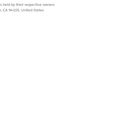
s held by their respective owners.
co, CA 94105, United States
me summary generation. The nodes
mance Period, Indicator Result, and
mary generation. The nodes and
 Period, Indicator Result, Party