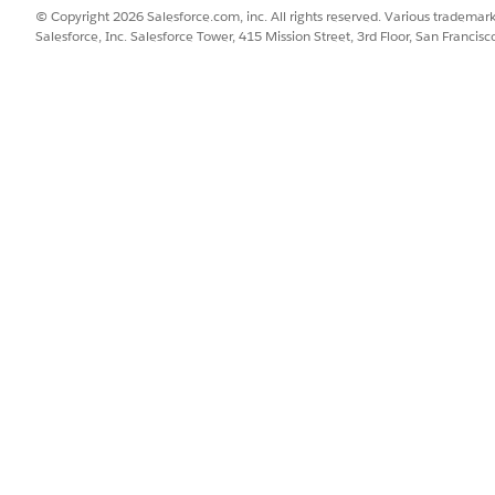
© Copyright 2026 Salesforce.com, inc. All rights reserved. Various trademark
ary
Salesforce, Inc. Salesforce Tower, 415 Mission Street, 3rd Floor, San Francis
ary context definition hydrates data for program outco
ure are mapped to the Indicator Assignment, Indicator Perfor
ontext definition hydrates data for patient outcome sum
are mapped to the Indicator Assignment, Indicator Performance
 Activity objects.
ce