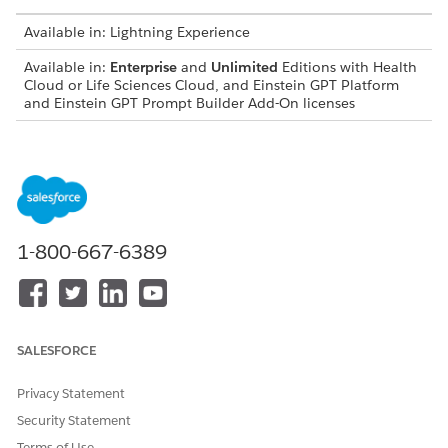
Available in: Lightning Experience
Available in:
Enterprise
and
Unlimited
Editions with Health
Cloud or Life Sciences Cloud, and Einstein GPT Platform
and Einstein GPT Prompt Builder Add-On licenses
USER PERMISSIONS NEEDED
To enable Einstein AI
Customize Application and
Access Patient Support
Programs Using Einstein (for
Life Sciences Cloud)
1-800-667-6389
OR
Customize Application (for
Health Cloud)
SALESFORCE
Turn On Einstein Generative AI:
From Setup, in the Quick Find box, enter and then
Privacy Statement
select
.
Einstein Setup
Security Statement
Enable
Turn on Einstein
.
Terms of Use