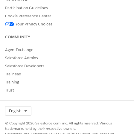
From Setup, in the Quick Find box, enter
,
Life Sciences
Participation Guidelines
and then select
Patient Support Program Settings
.
Cookie Preference Center
Turn on
Einstein for Patient Support Program
.
Your Privacy Choices
SEE ALSO
COMMUNITY
Salesforce Help
: Set Up Einstein Generative AI
AgentExchange
Salesforce Admins
DID THIS ARTICLE SOLVE YOUR ISSUE?
Salesforce Developers
Let us know so we can improve!
Trailhead
Training
Yes
No
Trust
Select Org
English
© Copyright 2026 Salesforce.com, inc. All rights reserved. Various
trademarks held by their respective owners.
Salesforce, Inc. Salesforce Tower, 415 Mission Street, 3rd Floor, San