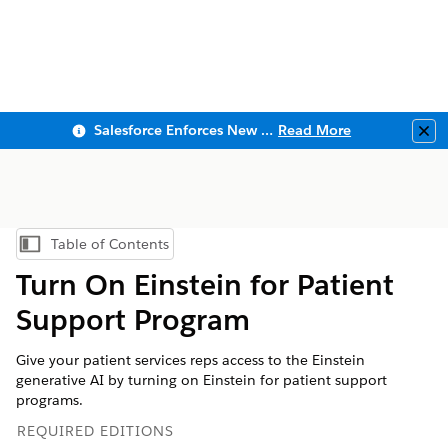
Salesforce Enforces New Security Requirements in Summer 2026
Read More
Clo
Table of Contents
Show Table of Contents
Turn On Einstein for Patient
Support Program
Give your patient services reps access to the Einstein
generative AI by turning on Einstein for patient support
programs.
REQUIRED EDITIONS