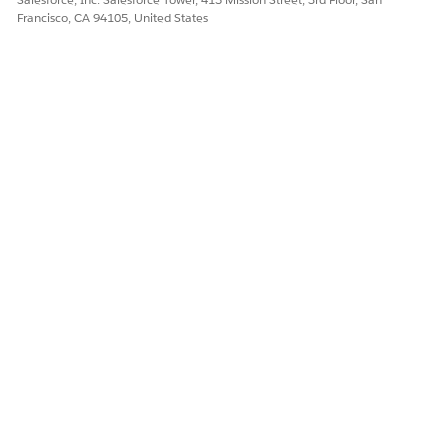
Francisco, CA 94105, United States