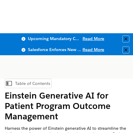
Upcoming Mandatory Changes to Public Key Infrastructure (PKI)
Read More
Clo
Salesforce Enforces New Security Requirements in Summer 2026
Read More
Clo
Table of Contents
Show Table of Contents
Einstein Generative AI for
Patient Program Outcome
Management
Harness the power of Einstein generative AI to streamline the