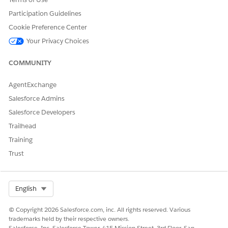
Participation Guidelines
Create an agent quick action to the Care Benefit Verify
Request object.
Cookie Preference Center
From Setup, in Object Manager, find and select
Care
Your Privacy Choices
Benefit Verify Request
.
Click
Button, Links, and Actions
, and then click
New
COMMUNITY
Action
.
Select
Agent Quick Action
as the action type.
AgentExchange
Enter
as the user
Summarize Patient Response
Salesforce Admins
utterance.
Enter
as the label.
Summarize Patient Response
Salesforce Developers
Save your changes.
Trailhead
Add the Summarize Patient Response agent quick action
Training
on the Care Benefit Verify Request record page.
Trust
From the App Launcher, find and select
Care Benefit
Verify Requests
.
Select a care benefit verify request record.
Select Org
English
From Setup, click
Edit Page
.
On the Lighting App Builder page, select the Highlights
© Copyright 2026 Salesforce.com, inc. All rights reserved. Various
Panel component, and then click
Add Action
from the
trademarks held by their respective owners.
properties panel.
Salesforce, Inc. Salesforce Tower, 415 Mission Street, 3rd Floor, San