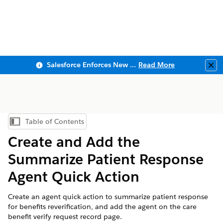
Salesforce Enforces New Security Requirements in Summer 2026
Read More
Clo
Table of Contents
Show Table of Contents
Create and Add the
Summarize Patient Response
Agent Quick Action
Create an agent quick action to summarize patient response
for benefits reverification, and add the agent on the care
benefit verify request record page.