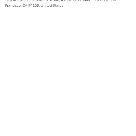
Francisco, CA 94105, United States
DID THIS ARTICLE SOLVE YOUR ISSUE?
Let us know so we can improve!
Yes
No