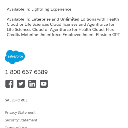
Available in: Lightning Experience
Available in:
Enterprise
and
Unlimited
Editions with Health
Cloud or Life Sciences Cloud licenses and Agentforce for
Life Sciences Cloud or Agentforce for Health Cloud, Flex
Credits Metering, Agentforce Employee Agent, Einstein GPT
Platform, Einstein GPT Copilot, and Einstein GPT Prompt
Builder add-on licenses
Flows in Pharmacy Benefits Reverification
FLOW
DESCRIPTION
1-800-667-6389
Update Verification Request
Updates the status of the
Status to Received
care benefit verify request
Confirmation
record to Received
Confirmation, when the
patient completes the
assessment for benefits
SALESFORCE
reverification.
Privacy Statement
Get Details for Benefits
Gets the details for the
Reverification Email
benefits reverification email
Security Statement
and sends it to the
Terms of Use