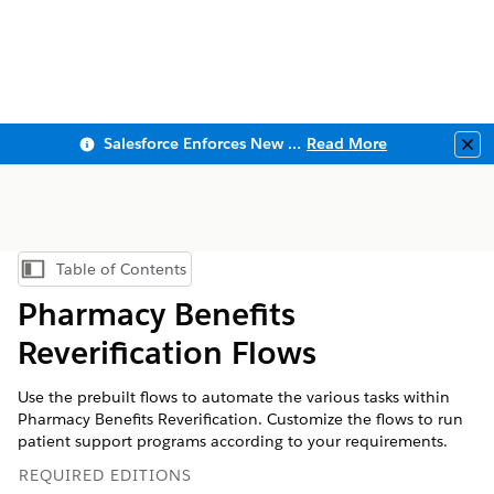
Salesforce Enforces New Security Requirements in Summer 2026
Read More
Clo
Table of Contents
Show Table of Contents
Pharmacy Benefits
Reverification Flows
Use the prebuilt flows to automate the various tasks within
Pharmacy Benefits Reverification. Customize the flows to run
patient support programs according to your requirements.
REQUIRED EDITIONS