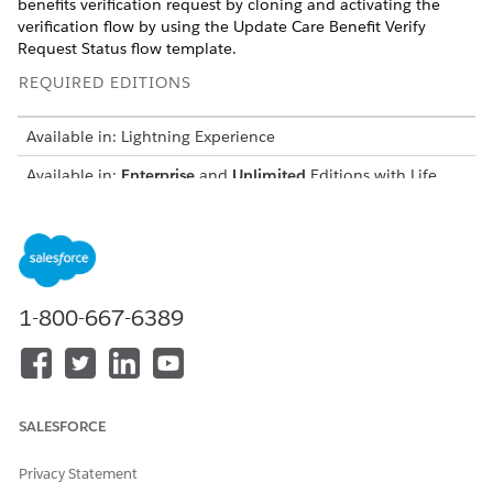
benefits verification request by cloning and activating the
verification flow by using the Update Care Benefit Verify
Request Status flow template.
REQUIRED EDITIONS
Available in: Lightning Experience
Available in:
Enterprise
and
Unlimited
Editions with Life
Sciences Cloud or Health Cloud
USER PERMISSIONS NEEDED
To open, edit, or create a
Manage Flow
flow in Flow Builder:
1-800-667-6389
From Setup, in the Quick Find box, enter
and select
Flows
it.
Open the Update Care Benefit Verify Request Status flow
template.
SALESFORCE
In the Flow Builder, click
Save as New Flow
.
Enter a flow label and a description.
Privacy Statement
Save and activate the new flow.