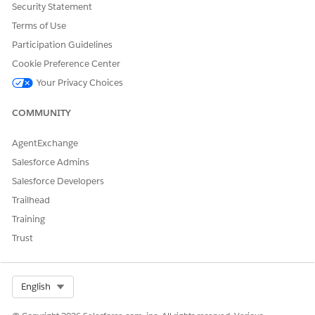
Security Statement
Terms of Use
Participation Guidelines
DID THIS ARTICLE SOLVE YOUR ISSUE?
Cookie Preference Center
Let us know so we can improve!
Your Privacy Choices
Yes
No
COMMUNITY
AgentExchange
Salesforce Admins
Salesforce Developers
Trailhead
Training
Trust
Select Org
English