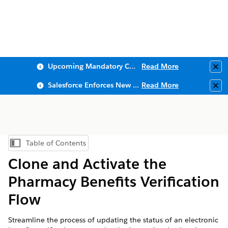
Upcoming Mandatory Changes to Public Key Infrastructure (PKI)
Read More
Clo
Salesforce Enforces New Security Requirements in Summer 2026
Read More
Clo
Table of Contents
Show Table of Contents
Clone and Activate the
Pharmacy Benefits Verification
Flow
Streamline the process of updating the status of an electronic