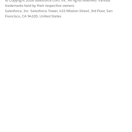
© Copyright 2026 Salesforce.com, inc. All rights reserved. Various
trademarks held by their respective owners.
Salesforce, Inc. Salesforce Tower, 415 Mission Street, 3rd Floor, San
Francisco, CA 94105, United States