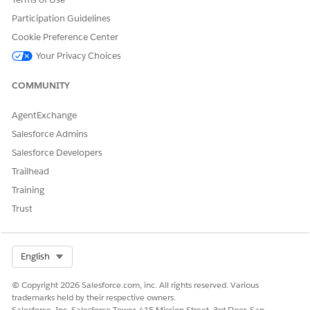
DID THIS ARTICLE SOLVE YOUR ISSUE?
Let us know so we can improve!
Participation Guidelines
Cookie Preference Center
Yes
No
Your Privacy Choices
COMMUNITY
AgentExchange
Salesforce Admins
Salesforce Developers
Trailhead
Training
Trust
Select Org
English
© Copyright 2026 Salesforce.com, inc. All rights reserved. Various
trademarks held by their respective owners.
Salesforce, Inc. Salesforce Tower, 415 Mission Street, 3rd Floor, San