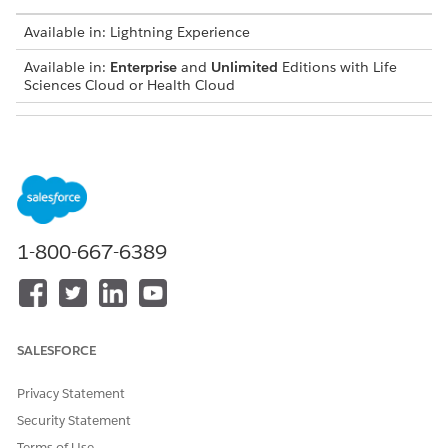
Available in: Lightning Experience
Available in:
Enterprise
and
Unlimited
Editions with Life
Sciences Cloud or Health Cloud
USER PERMISSIONS NEEDED
To enable history tracking:
Customize Application
From Setup, in the Object Manager, enter
Coverage
Benefit Item Limit
, and select it.
1-800-667-6389
On the Fields and Relationships tab, select
Set History
Tracking
.
Select
Applied Limit
, and save your changes.
SEE ALSO
SALESFORCE
Field History Tracking
Privacy Statement
Security Statement
Terms of Use