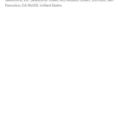
Francisco, CA 94105, United States