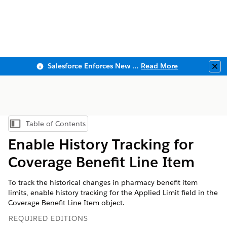
Salesforce Enforces New Security Requirements in Summer 2026
Read More
Clo
Table of Contents
Show Table of Contents
Enable History Tracking for
Coverage Benefit Line Item
To track the historical changes in pharmacy benefit item
limits, enable history tracking for the Applied Limit field in the
Coverage Benefit Line Item object.
REQUIRED EDITIONS