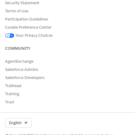
Security Statement
Terms of Use
DID THIS ARTICLE SOLVE YOUR ISSUE?
Let us know so we can improve!
Participation Guidelines
Cookie Preference Center
Yes
No
Your Privacy Choices
COMMUNITY
AgentExchange
Salesforce Admins
Salesforce Developers
Trailhead
Training
Trust
Select Org
English