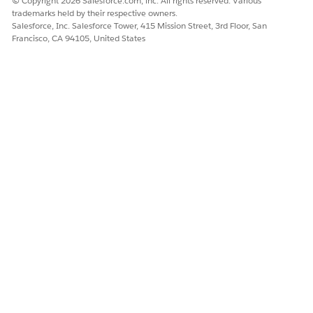
© Copyright 2026 Salesforce.com, inc. All rights reserved. Various
trademarks held by their respective owners.
Salesforce, Inc. Salesforce Tower, 415 Mission Street, 3rd Floor, San
Francisco, CA 94105, United States