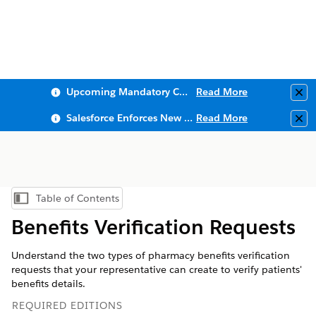
Upcoming Mandatory Changes to Public Key Infrastructure (PKI)
Read More
Clo
Salesforce Enforces New Security Requirements in Summer 2026
Read More
Clo
Table of Contents
Show Table of Contents
Benefits Verification Requests
Understand the two types of pharmacy benefits verification
requests that your representative can create to verify patients'
benefits details.
REQUIRED EDITIONS