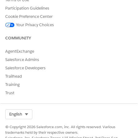
Participation Guidelines
Cookie Preference Center
Your Privacy Choices
COMMUNITY
AgentExchange
Salesforce Admins
Salesforce Developers
Trailhead
Training
Trust
Select Org
English
© Copyright 2026 Salesforce.com, inc. All rights reserved. Various
trademarks held by their respective owners.
Salesforce, Inc. Salesforce Tower, 415 Mission Street, 3rd Floor, San