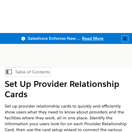
Salesforce Enforces New Security Requirements in Summer 2026
Read More
Clo
Table of Contents
Show Table of Contents
Set Up Provider Relationship
Cards
Set up provider relationship cards to quickly and efficiently
show users what they need to know about providers and the
facilities where they work, all in one place. Identify the
information your users look for on each Provider Relationship
Card, then use the card setup wizard to connect the various