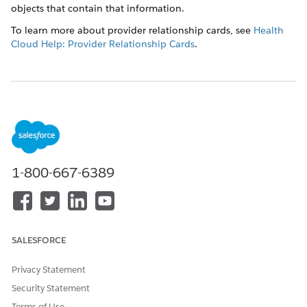
objects that contain that information.
To learn more about provider relationship cards, see
Health
Cloud Help: Provider Relationship Cards
.
DID THIS ARTICLE SOLVE YOUR ISSUE?
Let us know so we can improve!
Yes
No
1-800-667-6389
SALESFORCE
Privacy Statement
Security Statement
Terms of Use