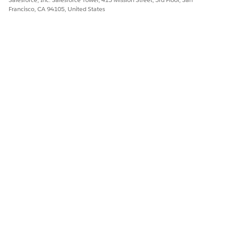
Francisco, CA 94105, United States