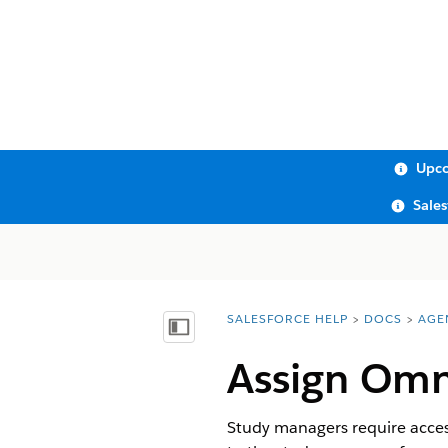
Upco
Sale
SALESFORCE HELP
DOCS
AGE
You are here:
Show Table of Contents
Assign Omn
Study managers require acce