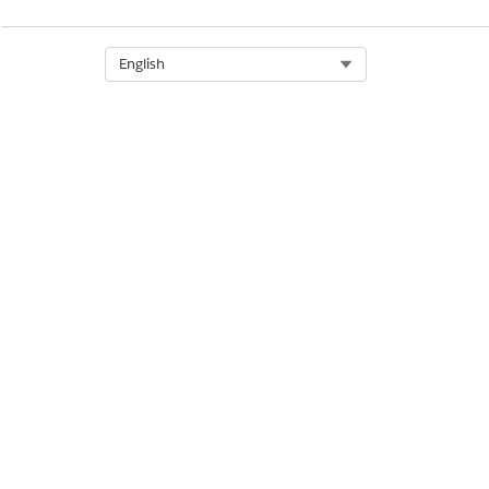
DID THIS ARTICLE SOLVE YOUR I
Let us know so we can improve!
Select Org
English