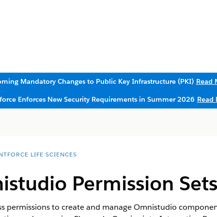
ming Mandatory Changes to Public Key Infrastructure (PKI)
Read 
sforce Enforces New Security Requirements in Summer 2026
Read 
NTFORCE LIFE SCIENCES
istudio Permission Set
ss permissions to create and manage Omnistudio components