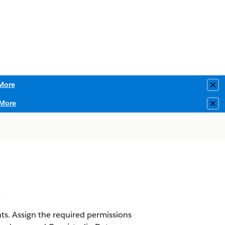
More
Clo
More
Clo
s
. Assign the required permissions