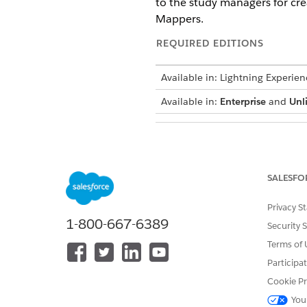
to the study managers for cr
Mappers.
REQUIRED EDITIONS
Available in: Lightning Experien
Available in:
Enterprise
and
Unl
To assign Omnistudio permission
SALESFO
In the guided setup, under G
Permission Sets.
Privacy S
Assign the Omnistudio User pe
1-800-667-6389
Security 
SEE ALSO
Terms of 
Participa
Salesforce Help
: Omnistudio P
Cookie Pr
You