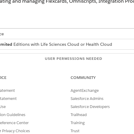
eating and managing Flexcards, Omniscripts, Integration Pr
ce
imited
Editions with Life Sciences Cloud or Health Cloud
USER PERMISSIONS NEEDED
 sets:
Manage Users
RCE
COMMUNITY
et Your Org Ready for Assessments, click
Assign Omnistudio Permiss
tatement
AgentExchange
rmissions to the users.
Statement
Salesforce Admins
Use
Salesforce Developers
tion Guidelines
Trailhead
ermission sets
eference Center
Training
r Privacy Choices
Trust