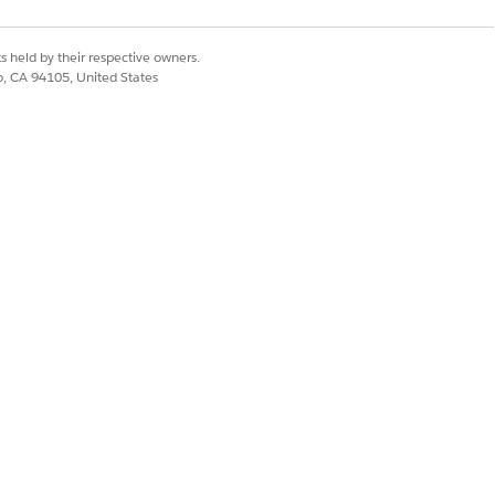
Yes
No
s held by their respective owners.
co, CA 94105, United States