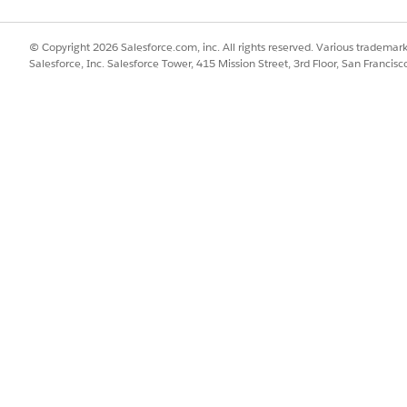
SSUE?
© Copyright 2026 Salesforce.com, inc. All rights reserved. Various trademark
Salesforce, Inc. Salesforce Tower, 415 Mission Street, 3rd Floor, San Francis