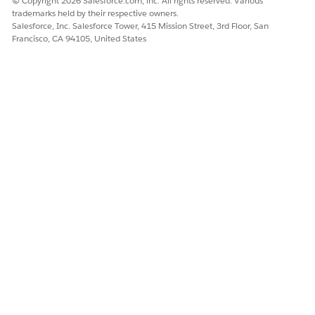
© Copyright 2026 Salesforce.com, inc. All rights reserved. Various
trademarks held by their respective owners.
Salesforce, Inc. Salesforce Tower, 415 Mission Street, 3rd Floor, San
Francisco, CA 94105, United States