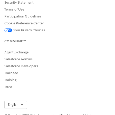
Security Statement
Terms of Use
SEE ALSO
Participation Guidelines
Salesforce Help
: Enable Data Pipelines
Cookie Preference Center
Your Privacy Choices
DID THIS ARTICLE SOLVE YOUR ISSUE?
COMMUNITY
Let us know so we can improve!
AgentExchange
Yes
No
Salesforce Admins
Salesforce Developers
Trailhead
Training
Trust
Select Org
English