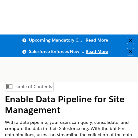
Upcoming Mandatory Changes to Public Key Infrastructure (PKI)
Read More
Clo
Salesforce Enforces New Security Requirements in Summer 2026
Read More
Clo
Table of Contents
Show Table of Contents
Enable Data Pipeline for Site
Management
With a data pipeline, your users can query, consolidate, and
compute the data in their Salesforce org. With the built-in
data pipelines, users can streamline the collection of the data