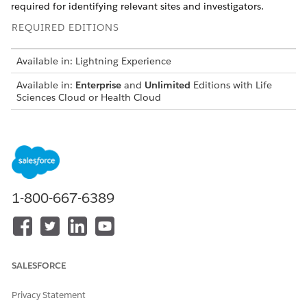
required for identifying relevant sites and investigators.
REQUIRED EDITIONS
Available in: Lightning Experience
Available in:
Enterprise
and
Unlimited
Editions with Life
Sciences Cloud or Health Cloud
USER PERMISSIONS NEEDED
To enable a data pipeline:
Health Cloud Starter
AND
1-800-667-6389
Data Pipeline Base User
Before you enable the data pipeline, make sure that Criteria-
Based Search and Filter is enabled in the org.
In the guided setup, under Set Up Site Investigator
SALESFORCE
Search, click
Go to Setup
next to Enable Data Pipeline.
Turn on Data Pipeline, and enable the Salesforce output
Privacy Statement
connector.