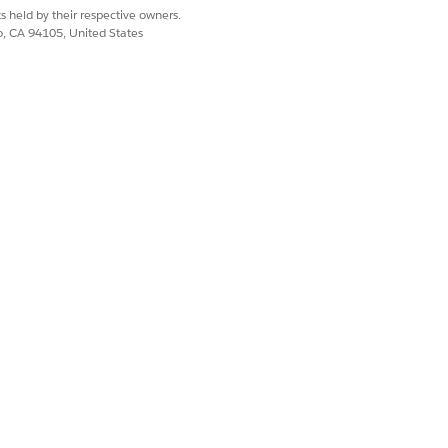
s held by their respective owners.
co, CA 94105, United States
tentDownloadURL.
 is from a domain added as a trusted
Yes
No