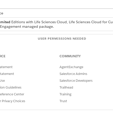
ce
imited
Editions with Life Sciences Cloud, Life Sciences Cloud for 
r Engagement managed package.
USER PERMISSIONS NEEDED
Life Sciences Commercial A
RCE
COMMUNITY
and select
Files
.
tatement
AgentExchange
le.
ad your local image file.
Statement
Salesforce Admins
Use
Salesforce Developers
e and select
Public Link
.
optionally set the password.
tion Guidelines
Trailhead
eference Center
Training
ink points to a file preview page and not the direct image URL r
r Privacy Choices
Trust
and run this SOQL query: