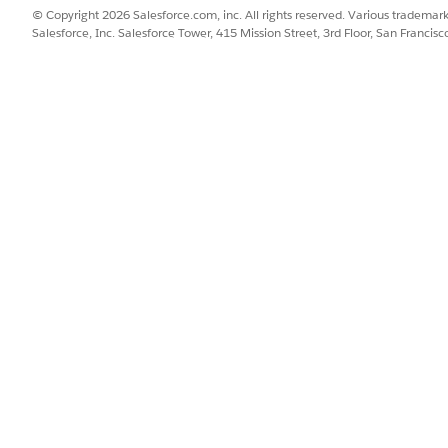
rl, CreatedDate, Name FROM ContentDistribution
© Copyright 2026 Salesforce.com, inc. All rights reserved. Various trademark
Salesforce, Inc. Salesforce Tower, 415 Mission Street, 3rd Floor, San Francis
tDownloadUrl
field for the selected image.
sn’t exceed the 255 character limit of the Image URL field.
 and select
App Alerts
.
by replacing the existing URL in the
Image URL
field with the Con
sn't appear in home announcements, check whether the image URL
ed URLs
.
SSUE?