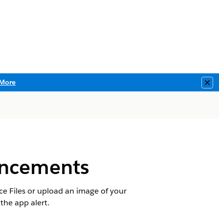
More
Clo
uncements
e Files or upload an image of your
the app alert.