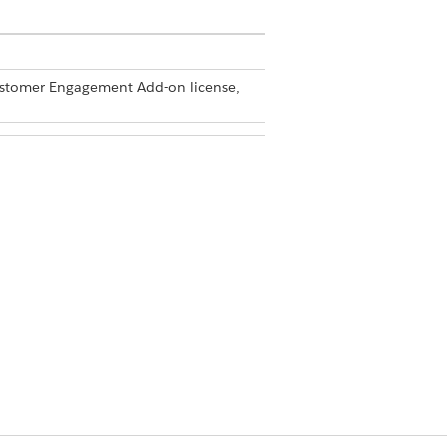
Customer Engagement Add-on license,
dmin
equired by the Announcement component.