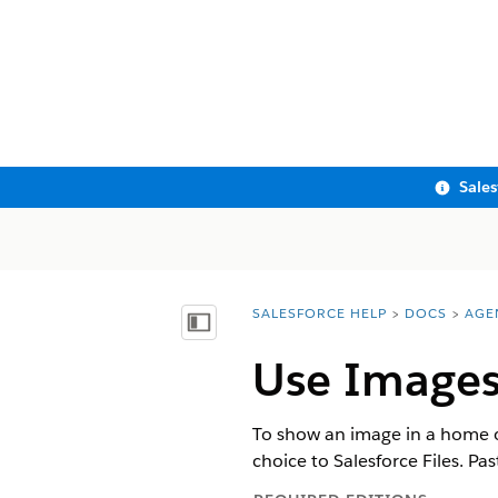
Sale
SALESFORCE HELP
DOCS
AGE
You are here:
Show Table of Contents
Use Images
To show an image in a home o
choice to Salesforce Files. Pa