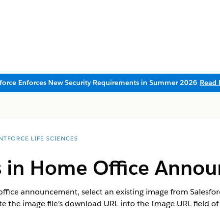
sforce Enforces New Security Requirements in Summer 2026
Read 
NTFORCE LIFE SCIENCES
 in Home Office Anno
ffice announcement, select an existing image from Salesforc
ste the image file’s download URL into the Image URL field of 