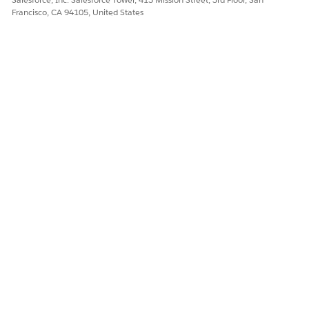
Francisco, CA 94105, United States