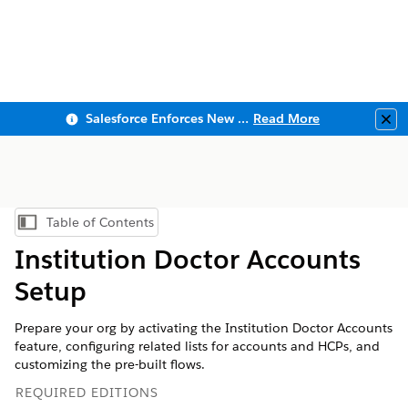
Salesforce Enforces New Security Requirements in Summer 2026
Read More
Clo
Table of Contents
Show Table of Contents
Institution Doctor Accounts
Setup
Prepare your org by activating the Institution Doctor Accounts
feature, configuring related lists for accounts and HCPs, and
customizing the pre-built flows.
REQUIRED EDITIONS