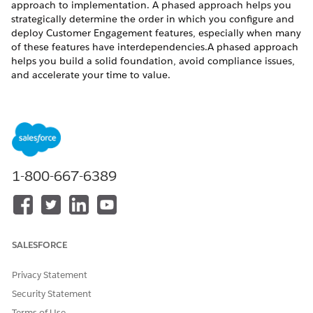
approach to implementation. A phased approach helps you
strategically determine the order in which you configure and
deploy Customer Engagement features, especially when many
of these features have interdependencies.A phased approach
helps you build a solid foundation, avoid compliance issues,
and accelerate your time to value.
While every organization’s journey is unique, most Life
Sciences Clouds for Customer Engagement implementations
follow a logical progression.
Phase 1: Foundation - Customer Data & Integrations
1-800-667-6389
Establish your customer data, which is the foundation of your
Life Sciences Cloud for Customer Engagement solution.
Nearly all subsequent features depend on having accurate,
compliant HCP and HCO data properly structured and
segmented.
SALESFORCE
Key Activities:
Privacy Statement
Design integration architecture with MDM, data vendors,
and core systems
Security Statement
Configure HCP/HCO data model and hierarchies
Terms of Use