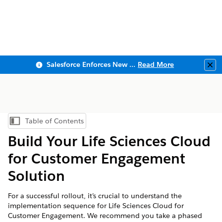
Salesforce Enforces New Security Requirements in Summer 2026
Read More
Clo
Table of Contents
Show Table of Contents
Build Your Life Sciences Cloud
for Customer Engagement
Solution
For a successful rollout, it’s crucial to understand the
implementation sequence for Life Sciences Cloud for
Customer Engagement. We recommend you take a phased