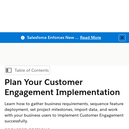
Salesforce Enforces New Security Requirements in Summer 2026
Read More
Clo
Table of Contents
Show Table of Contents
Plan Your Customer
Engagement Implementation
Learn how to gather business requirements, sequence feature
deployment, set project milestones, import data, and work
with your business users to implement Customer Engagement
successfully.