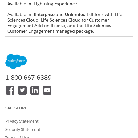
Available in: Lightning Experience
Available in:
Enterprise
and
Unlimited
Editions with Life
Sciences Cloud, Life Sciences Cloud for Customer
Engagement Add-on license, and the Life Sciences
Customer Engagement managed package.
JOB NAME
DESCRIPTION
Update
Updates an assessment task for a
Assessment Task
provider engagement compliance
cycle based on visit completion and
preferred channel criteria.
1-800-667-6389
Manage Provider
Shares provider engagement
Engagement
compliance action plans and the
Compliance
related provider engagement
Action Plan
compliance cycles and assessment
Sharing
tasks.
SALESFORCE
Manage Care
Shares care program records for a
Privacy Statement
Program Sharing
specified care program by using a
differential compare-and-sync
Security Statement
approach.
Terms of Use