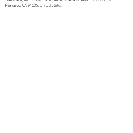
Francisco, CA 94105, United States