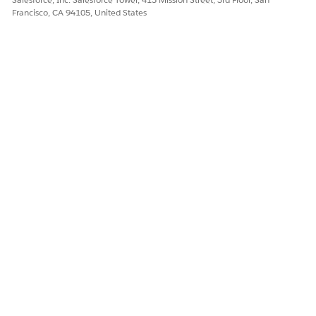
Francisco, CA 94105, United States