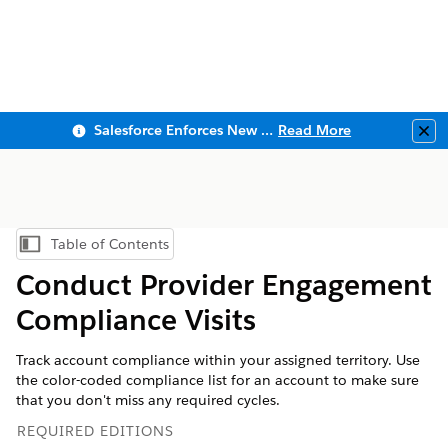
Salesforce Enforces New Security Requirements in Summer 2026
Read More
Clo
Table of Contents
Show Table of Contents
Conduct Provider Engagement
Compliance Visits
Track account compliance within your assigned territory. Use
the color-coded compliance list for an account to make sure
that you don't miss any required cycles.
REQUIRED EDITIONS