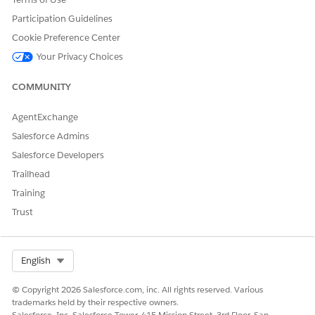
Participation Guidelines
Cookie Preference Center
Your Privacy Choices
DID THIS ARTICLE SOLVE YOUR ISSUE?
Let us know so we can improve!
COMMUNITY
Yes
No
AgentExchange
Salesforce Admins
Salesforce Developers
Trailhead
Training
Trust
Select Org
English
© Copyright 2026 Salesforce.com, inc. All rights reserved. Various
trademarks held by their respective owners.
Salesforce, Inc. Salesforce Tower, 415 Mission Street, 3rd Floor, San