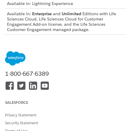
Available in: Lightning Experience
Available in:
Enterprise
and
Unlimited
Editions with Life
Sciences Cloud, Life Sciences Cloud for Customer
Engagement Add-on license, and the Life Sciences
Customer Engagement managed package.
Turn on Provider Engagement Compliance
Maintain regulatory standards and streamline medical
interactions by activating the provider engagement
compliance feature.
Get Your Org Ready for Provider Engagement Compliance
1-800-667-6389
Before ​you start using Provider Engagement Compliance,
make sure that you have the required user profiles,
licenses, permission sets, and have configured tabs and
quick actions.
SALESFORCE
Configure Action Plan State and Care Program Status
You can configure personalized options for action plan
Privacy Statement
state and care program status. To use Provider
Engagement Compliance, map configured values with the
Security Statement
shipped action plan state and care program status values.
Terms of Use