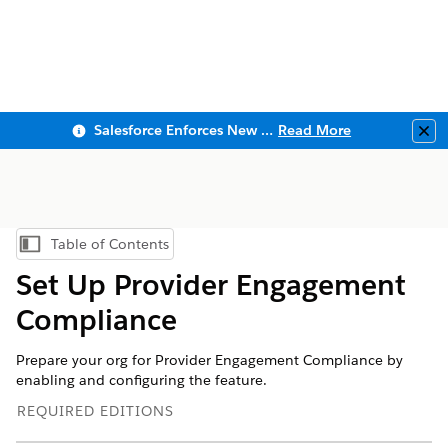
Salesforce Enforces New Security Requirements in Summer 2026
Read More
Clo
Table of Contents
Show Table of Contents
Set Up Provider Engagement
Compliance
Prepare your org for Provider Engagement Compliance by
enabling and configuring the feature.
REQUIRED EDITIONS