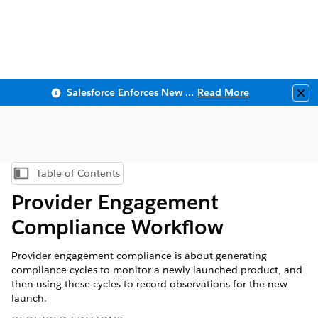
Salesforce Enforces New Security Requirements in Summer 2026
Read More
Clo
Table of Contents
Show Table of Contents
Provider Engagement
Compliance Workflow
Provider engagement compliance is about generating
compliance cycles to monitor a newly launched product, and
then using these cycles to record observations for the new
launch.