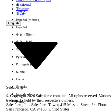
Trailhead
Italiano
Experience
Training
日本語
Trust
Español (México)
English
Español
Clear All
Done
中文（简体）
中文（繁體）
한국어
Русский
Português (Brasil)
Suomi
Dansk
Svenska
Select Org
Nederlands
© Copyright 2026 Salesforce.com, inc. All rights reserved. Various
trademarks held by their respective owners.
Norsk
Salesforce, Inc. Salesforce Tower, 415 Mission Street, 3rd Floor,
No results
San Francisco, CA 94105, United States