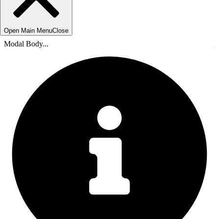
Open Main Menu
Close
Modal Body...