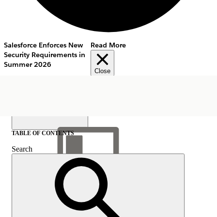
Salesforce Enforces New
Read More
Security Requirements in
Summer 2026
Close
TABLE OF CONTENTS
Search
Show Table of Contents
Table of Contents