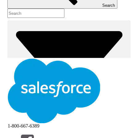
Search
1-800-667-6389