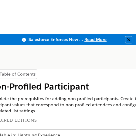
Salesforce Enforces New Security Requirements in Summer 2026
Read More
Clo
Table of Contents
Show Table of Contents
n-Profiled Participant
ete the prerequisites for adding non-profiled participants. Create 
cipant values that correspond to non-profiled attendees and config
lated list settings.
UIRED EDITIONS
lable in: Lightning Experience