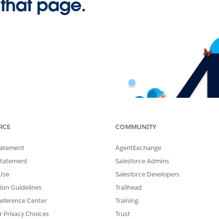
 that page.
RCE
COMMUNITY
tatement
AgentExchange
Statement
Salesforce Admins
Use
Salesforce Developers
tion Guidelines
Trailhead
eference Center
Training
r Privacy Choices
Trust