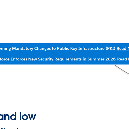
ming Mandatory Changes to Public Key Infrastructure (PKI)
Read 
sforce Enforces New Security Requirements in Summer 2026
Read 
and low