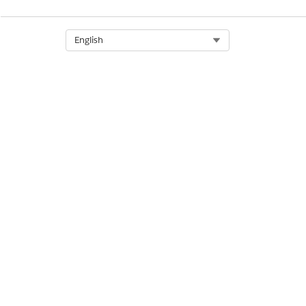
Select Org
English