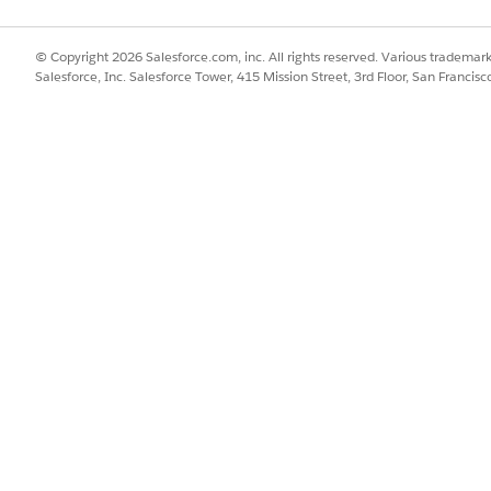
© Copyright 2026 Salesforce.com, inc. All rights reserved. Various trademark
Salesforce, Inc. Salesforce Tower, 415 Mission Street, 3rd Floor, San Francis