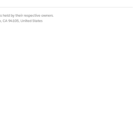
s held by their respective owners.
co, CA 94105, United States