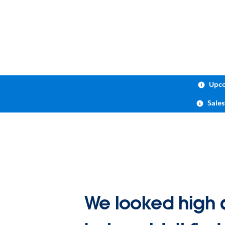
Upco
Sale
We looked high 