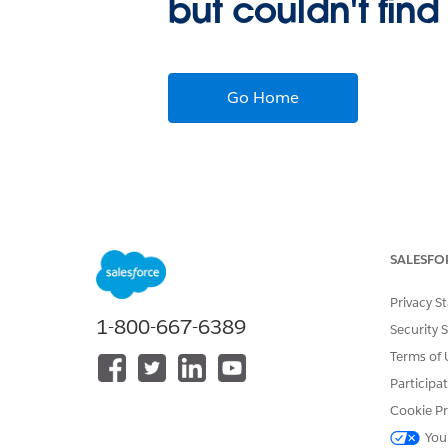
but couldn't find
Go Home
SALESFO
Privacy S
1-800-667-6389
Security 
Terms of 
Participa
Cookie Pr
You