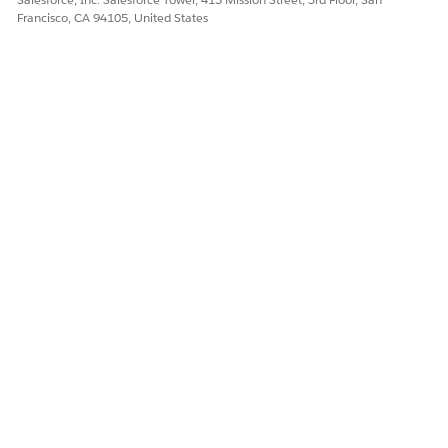
Francisco, CA 94105, United States
DID THIS ARTICLE SOLVE YOUR ISSUE?
Let us know so we can improve!
Yes
No