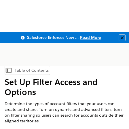
Salesforce Enforces New Security Requirements in Summer 2026
Read More
Clo
Table of Contents
Show Table of Contents
Set Up Filter Access and
Options
Determine the types of account filters that your users can
create and share. Turn on dynamic and advanced filters, turn
on filter sharing so users can search for accounts outside their
aligned territories.