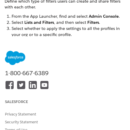
Define which type of filters users can create and share filters
with each other.
From the App Launcher, find and select
Admin Console
.
Select
Lists and Filters
, and then select
Filters
.
Select whether to apply the settings to all the profiles in
your org or to a specific profile.
In the General Settings section, customize filter behavior.
Select
Let users create account filters
so users can
create dynamic account filters.
Only accounts with a valid preferred contact point
address within the territory appear in dynamic filter
results.
1-800-667-6389
To let users share filters on the desktop app, select
Let
users share filters
.
To configure sharing for routines, see
Configure
Calendar Parameters
.
Select
Let users view and search shared accounts
so
SALESFORCE
users can search for and view shared accounts beyond
accounts aligned to their territory on the desktop site.
Privacy Statement
In the mobile app, only the
All Accounts
list (
Aligned
Security Statement
Accounts
on the desktop site) is available, showing
Terms of Use