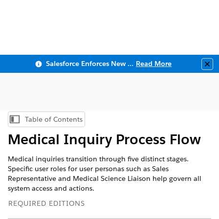
Salesforce Enforces New Security Requirements in Summer 2026
Read More
Clo
Table of Contents
Show Table of Contents
Medical Inquiry Process Flow
Medical inquiries transition through five distinct stages.
Specific user roles for user personas such as Sales
Representative and Medical Science Liaison help govern all
system access and actions.
REQUIRED EDITIONS