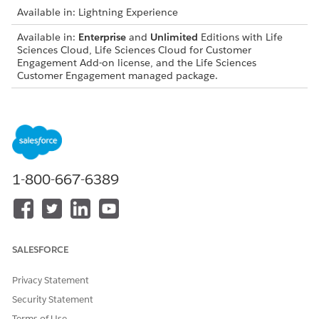
Available in: Lightning Experience
Available in:
Enterprise
and
Unlimited
Editions with Life
Sciences Cloud, Life Sciences Cloud for Customer
Engagement Add-on license, and the Life Sciences
Customer Engagement managed package.
Inquiry Lifecycle and Role Permissions
STAGE
PROCESS AND ACTIONABLE
STEPS
1-800-667-6389
Draft
Sales representative creates
an inquiry by capturing
inquiry details (medical,
adverse events or quality
complaints), selecting the
healthcare professional
SALESFORCE
(HCP) account, adding
products and response
Privacy Statement
preferences, and attaching
Security Statement
documents or photos.
Terms of Use