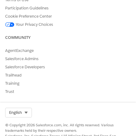
DbSchema_UserR
Data
NA
Participation Guidelines
eaction
Cookie Preference Center
DbSchema_Medic
Data
NA
Your Privacy Choices
alInsight
COMMUNITY
DbSchema_Medic
Data
AccountId IN
alInsightAccount
(SELECT
AccountId FROM
AgentExchange
ProviderAcctTerrit
Salesforce Admins
oryInfo WHERE
IsAvailableOffline
Salesforce Developers
= true AND
Trailhead
Territory2Id =
'{USER.TERRITORY
Training
ID}')
Trust
DbSchema_Medic
Data
ProductId IN (
alInsightProduct
Select ProductId
from
Select Org
English
ProductTerrDtlAva
ilability Where
© Copyright 2026 Salesforce.com, inc. All rights reserved. Various
TerritoryId =
trademarks held by their respective owners.
{USER.TERRITORYI
Salesforce, Inc. Salesforce Tower, 415 Mission Street, 3rd Floor, San