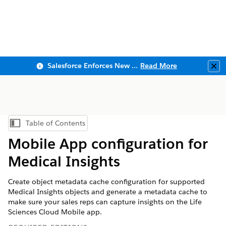
Salesforce Enforces New Security Requirements in Summer 2026
Read More
Clo
Table of Contents
Show Table of Contents
Mobile App configuration for
Medical Insights
Create object metadata cache configuration for supported
Medical Insights objects and generate a metadata cache to
make sure your sales reps can capture insights on the Life
Sciences Cloud Mobile app.