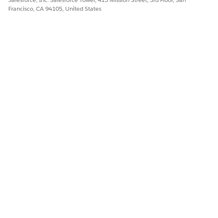
D} AND IsActive =
Francisco, CA 94105, United States
true ) AND
ProductId NOT IN
( Select ProductId
from
ProductTerritoryA
vailability Where
TerritoryId =
{USER.TERRITORYI
D} AND
AlignmentType =
'Territory
Exclusion' AND
UsageType =
'LifeSciences' AND
Status = 'Active' )
DbSchema_Subje
Data
NA
ct
DbSchema_Subje
Data
AssignmentId IN
ctAssignment
(SELECT Id FROM
MedicalInsight )