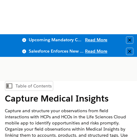
Upcoming Mandatory Changes to Public Key Infrastructure (PKI)
Read More
Clo
Salesforce Enforces New Security Requirements in Summer 2026
Read More
Clo
Table of Contents
Show Table of Contents
Capture Medical Insights
Capture and structure your observations from field
interactions with HCPs and HCOs in the Life Sciences Cloud
mobile app to identify opportunities and risks promptly.
Organize your field observations within Medical Insights by
linking them to accounts, products, and structured tags. Use