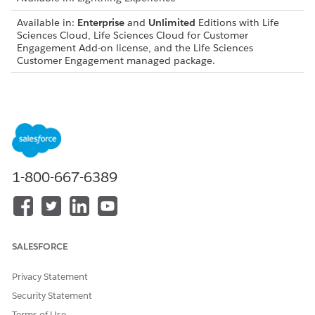
Available in:
Enterprise
and
Unlimited
Editions with Life
Sciences Cloud, Life Sciences Cloud for Customer
Engagement Add-on license, and the Life Sciences
Customer Engagement managed package.
View a Visit Record
This URL scheme opens a visit record detail page without
opening the Visit tab first.
lsc://deeplink/lightning/r/Visit/{id}/view?modal=1
1-800-667-6389
This example goes to the specified visit record detail page
without opening the Visit tab first.
lsc://deeplink/lightning/r/Visit/001XXXXXXXXXXXXKAG/
SALESFORCE
Privacy Statement
Create a Visit
Security Statement
This URL scheme creates a visit with no parameters.
Terms of Use