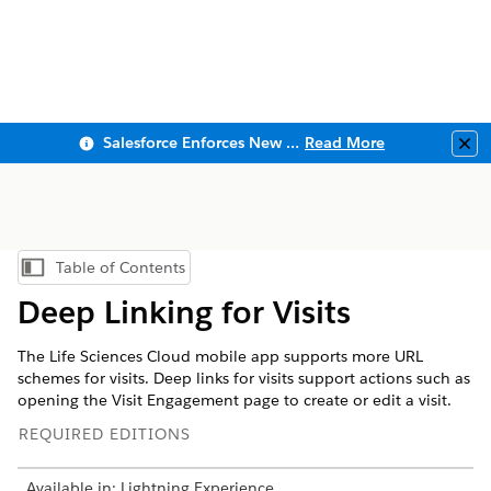
Salesforce Enforces New Security Requirements in Summer 2026
Read More
Clo
Table of Contents
Show Table of Contents
Deep Linking for Visits
The Life Sciences Cloud mobile app supports more URL
schemes for visits. Deep links for visits support actions such as
opening the Visit Engagement page to create or edit a visit.
REQUIRED EDITIONS
Available in: Lightning Experience