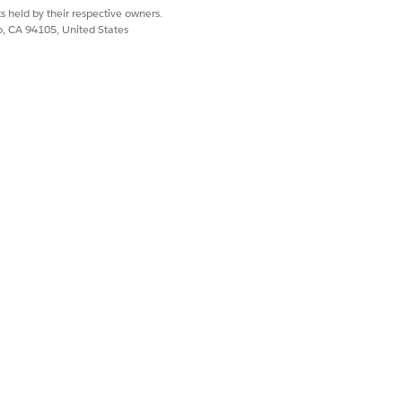
.
s held by their respective owners.
co, CA 94105, United States
le, if Tab Order = 2, the custom tab
ond.