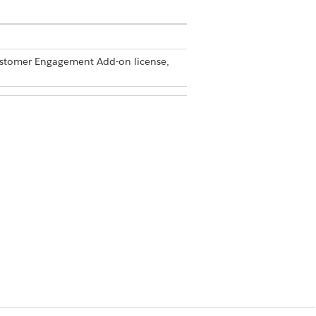
Customer Engagement Add-on license,
min permission set