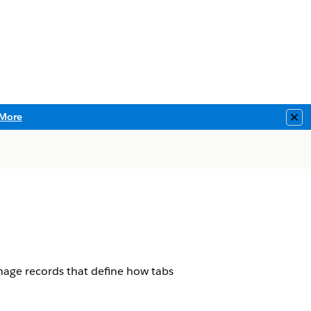
More
Clo
age records that define how tabs