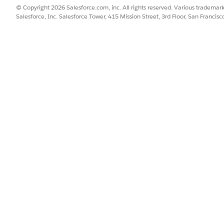
r that determines the tab’s position on the mobile navigation menu
© Copyright 2026 Salesforce.com, inc. All rights reserved. Various trademark
Salesforce, Inc. Salesforce Tower, 415 Mission Street, 3rd Floor, San Francis
 you enter supersedes the tab order in the assigned app. For examp
nd tab in the app, and all existing tabs shift to position 3 and bey
ant to assign this custom component to.
omponent available on the mobile app.
mponent
and select the
Life Sciences Commercial
app.
t
UI Settings
.
tatic resource.
he static resource.
tic Resource
.
e of these options:
esource, select
Select Static Resource
.