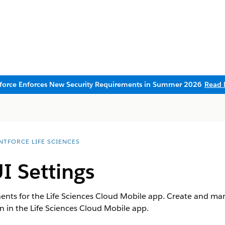
sforce Enforces New Security Requirements in Summer 2026
Read 
NTFORCE LIFE SCIENCES
I Settings
ts for the Life Sciences Cloud Mobile app. Create and man
n in the Life Sciences Cloud Mobile app.