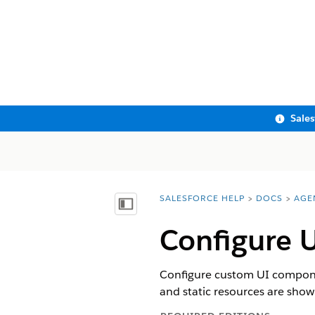
Sale
SALESFORCE HELP
DOCS
AGE
You are here:
Show Table of Contents
Configure U
Configure custom UI componen
and static resources are show