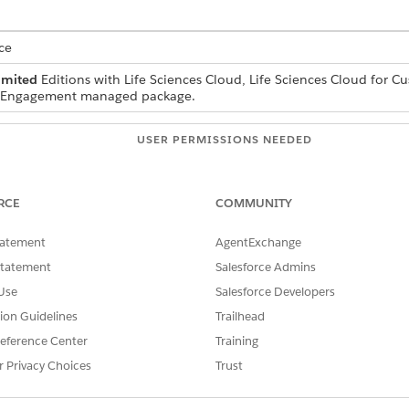
ce
imited
Editions with Life Sciences Cloud, Life Sciences Cloud for 
r Engagement managed package.
USER PERMISSIONS NEEDED
s:
Life Sciences Commercial Ad
RCE
COMMUNITY
tatement
AgentExchange
and select the
Life Sciences Commercial
app.
Statement
Salesforce Admins
Use
Salesforce Developers
t
UI Settings
.
tion Guidelines
Trailhead
e custom UI component.
eference Center
Training
 the custom UI component.
r Privacy Choices
Trust
b
.
custom tab.