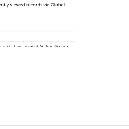
ently viewed records via Global
Customer Engagement Add-on license,
s Cloud mobile app via the Search
ct. Clicking a record in the search
f records.