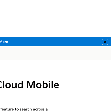
More
Clo
 Cloud Mobile
feature to search across a