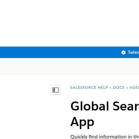
Sale
SALESFORCE HELP
DOCS
AGE
You are here:
Show Table of Contents
Global Sear
App
Quickly find information in t