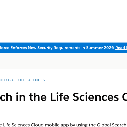
sforce Enforces New Security Requirements in Summer 2026
Read 
NTFORCE LIFE SCIENCES
ch in the Life Sciences
he Life Sciences Cloud mobile app by using the Global Search 