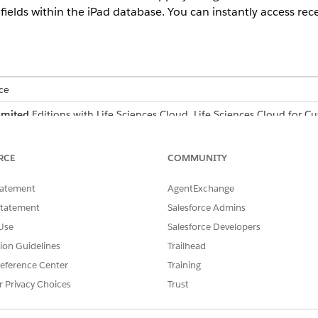
fields within the iPad database. You can instantly access rec
ce
imited
Editions with Life Sciences Cloud, Life Sciences Cloud for 
r Engagement managed package.
red for Global Search. It’s available within the Life Science
RCE
COMMUNITY
nu.
tatement
AgentExchange
sed on the fields defined in the Search Layouts for each obje
Statement
Salesforce Admins
 which helps you transition swiftly between different types o
Use
Salesforce Developers
tion Guidelines
Trailhead
eference Center
Training
global search.
r Privacy Choices
Trust
r