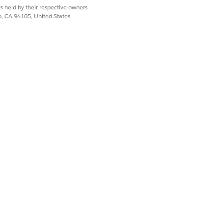
s held by their respective owners.
co, CA 94105, United States
Yes
No