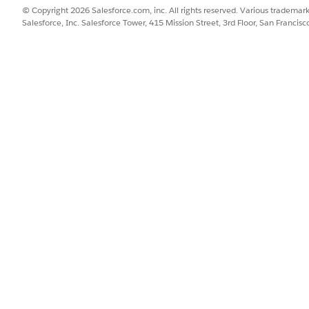
© Copyright 2026 Salesforce.com, inc. All rights reserved. Various trademark
Salesforce, Inc. Salesforce Tower, 415 Mission Street, 3rd Floor, San Francis
for global search:
t)
 labels)
SSUE?