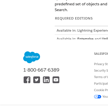
predefined set of objects and 
Search.
REQUIRED EDITIONS
Available in: Lightning Experien
Available in:
Enterprise
and
Unl
and the Life Sciences Custome
There’s no configuration requi
SALESFO
icon in the top navigation me
Privacy S
Global Search shows results ba
1-800-667-6389
Security 
results opens the record page,
Terms of 
Participa
Supported Objects
Cookie Pr
These objects are eligible for 
You
Account + Healthcare Provide