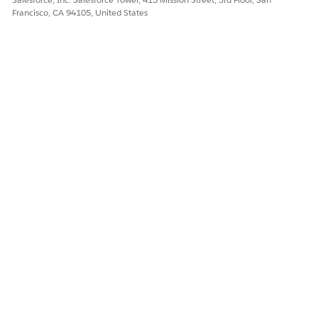
admin user has access to it. Console navigation isn’t
Francisco, CA 94105, United States
supported in the Life Sciences Cloud Mobile app.
To let users perform bulk edit operations, select
Let users
perform bulk edit
.
Save your changes.
DID THIS ARTICLE SOLVE YOUR ISSUE?
Let us know so we can improve!
Yes
No