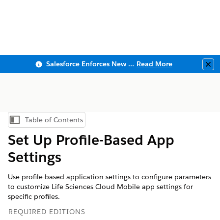
Salesforce Enforces New Security Requirements in Summer 2026
Read More
Clo
Table of Contents
Show Table of Contents
Set Up Profile-Based App
Settings
Use profile-based application settings to configure parameters
to customize Life Sciences Cloud Mobile app settings for
specific profiles.
REQUIRED EDITIONS