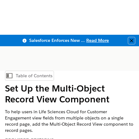
Salesforce Enforces New Security Requirements in Summer 2026
Read More
Clo
Table of Contents
Show Table of Contents
Set Up the Multi-Object
Record View Component
To help users in Life Sciences Cloud for Customer
Engagement view fields from multiple objects on a single
record page, add the Multi-Object Record View component to
record pages.