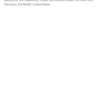
Francisco, CA 94105, United States
DID THIS ARTICLE SOLVE YOUR ISSUE?
Let us know so we can improve!
Yes
No