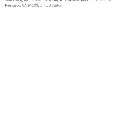
Francisco, CA 94105, United States