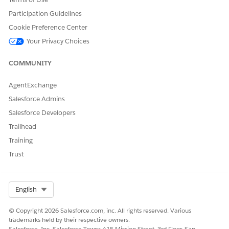
Save your changes.
Participation Guidelines
Cookie Preference Center
Your Privacy Choices
DID THIS ARTICLE SOLVE YOUR ISSUE?
COMMUNITY
Let us know so we can improve!
Yes
No
AgentExchange
Salesforce Admins
Salesforce Developers
Trailhead
Training
Trust
Select Org
English
© Copyright 2026 Salesforce.com, inc. All rights reserved. Various
trademarks held by their respective owners.
Salesforce, Inc. Salesforce Tower, 415 Mission Street, 3rd Floor, San