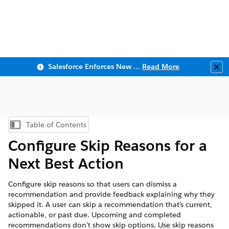
Salesforce Enforces New Security Requirements in Summer 2026
Read More
Clo
Table of Contents
Show Table of Contents
Configure Skip Reasons for a
Next Best Action
Configure skip reasons so that users can dismiss a
recommendation and provide feedback explaining why they
skipped it. A user can skip a recommendation that’s current,
actionable, or past due. Upcoming and completed
recommendations don't show skip options. Use skip reasons