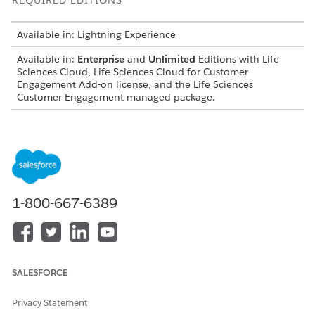
REQUIRED EDITIONS
Available in: Lightning Experience
Available in:
Enterprise
and
Unlimited
Editions with Life
Sciences Cloud, Life Sciences Cloud for Customer
Engagement Add-on license, and the Life Sciences
Customer Engagement managed package.
USER PERMISSIONS NEEDED
To configure the Next Best
Life Sciences Commercial
Customer component,
Admin permission set
actions, and scores:
1-800-667-6389
Configure Sorting and Rationale Display Settings
Customize the sorting and rationale display settings for the
Next Best Customer components in the Life Sciences Cloud
mobile App.
SALESFORCE
From the App Launcher, find and select
Admin Console
.
Privacy Statement
Select
Next Best Customer
, and then select
Next Best