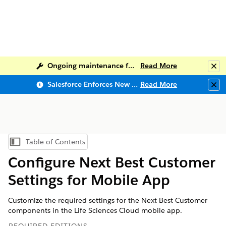
Ongoing maintenance for Salesforce Help
Read More
Clo
Salesforce Enforces New Security Requirements in Summer 2026
Read More
Clo
Table of Contents
Show Table of Contents
Configure Next Best Customer
Settings for Mobile App
Customize the required settings for the Next Best Customer
components in the Life Sciences Cloud mobile app.