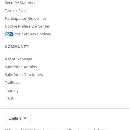
Security Statement
Assessment
.
Terms of Use
Click
Activate
, and then save your changes.
Participation Guidelines
SEE ALSO
Cookie Preference Center
Omniscripts
Your Privacy Choices
COMMUNITY
DID THIS ARTICLE SOLVE YOUR ISSUE?
AgentExchange
Let us know so we can improve!
Salesforce Admins
Salesforce Developers
Yes
No
Trailhead
Training
Trust
Select Org
English