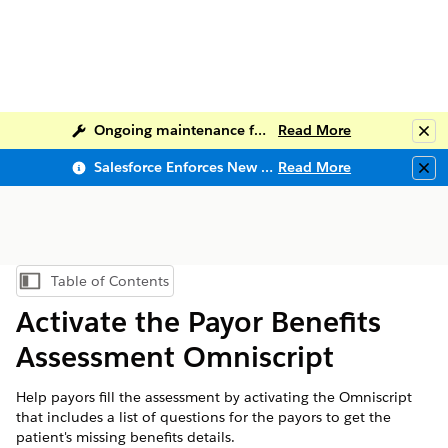
Ongoing maintenance for Salesforce Help
Read More
Clo
Salesforce Enforces New Security Requirements in Summer 2026
Read More
Clo
Table of Contents
Show Table of Contents
Activate the Payor Benefits
Assessment Omniscript
Help payors fill the assessment by activating the Omniscript
that includes a list of questions for the payors to get the
patient's missing benefits details.