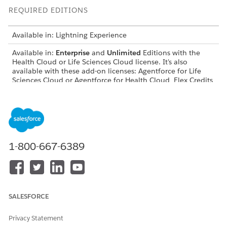
REQUIRED EDITIONS
Available in: Lightning Experience
Available in:
Enterprise
and
Unlimited
Editions with the
Health Cloud or Life Sciences Cloud license. It's also
available with these add-on licenses: Agentforce for Life
Sciences Cloud or Agentforce for Health Cloud, Flex Credits
Metering, Agentforce Employee Agent, Einstein GPT
Platform, Einstein GPT Copilot, Einstein GPT Trust, Genie
Data Platform Starter, and Einstein GPT Prompt Builder.
USER PERMISSIONS NEEDED
1-800-667-6389
To configure omniscript
Omnistudio Admin
permission set
Before you activate the Payor Benefits Assessment omniscript,
deploy the Benefits Reverification Assessment template. See
SALESFORCE
Set Up Agentforce for Pharmacy Benefits Reverification
.
From the App Launcher, find and select
Omniscripts
.
Privacy Statement
From the Omniscript list view, select
Payor Benefits