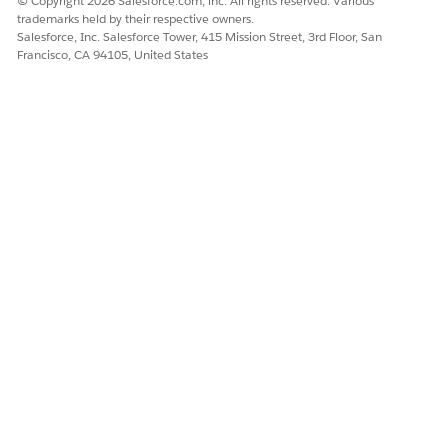
© Copyright 2026 Salesforce.com, inc. All rights reserved. Various
trademarks held by their respective owners.
Salesforce, Inc. Salesforce Tower, 415 Mission Street, 3rd Floor, San
Francisco, CA 94105, United States