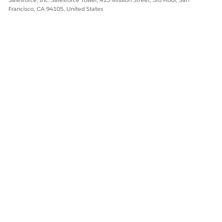
Francisco, CA 94105, United States