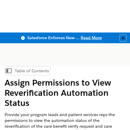
Salesforce Enforces New Security Requirements in Summer 2026
Read More
Clo
Table of Contents
Show Table of Contents
Assign Permissions to View
Reverification Automation
Status
Provide your program leads and patient services reps the
permissions to view the automation status of the
reverification of the care benefit verify request and care