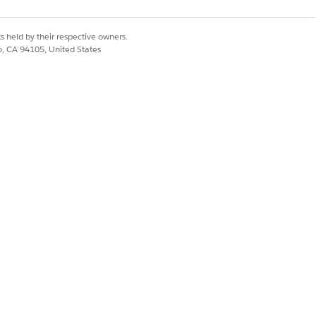
s held by their respective owners.
co, CA 94105, United States
of your Salesforce org.
 added a new member plan, click Save,
.
ember plan.
Yes
No