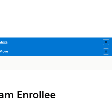
More
Clo
More
Clo
am Enrollee