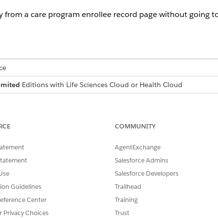
y from a care program enrollee record page without going t
ce
imited
Editions with Life Sciences Cloud or Health Cloud
USER PERMISSIONS NEEDED
Manage Pharmacy Benefits Ver
RCE
COMMUNITY
min has created the Pharmacy Benefit Verification tab on th
tatement
AgentExchange
armacyBenefitsVerification Flexcard component, which inclu
Statement
Salesforce Admins
Benefits Verification to the Care Program Enrollee Record 
Use
Salesforce Developers
eate a member plan directly from a care program enrollee re
tion Guidelines
Trailhead
rd page.
eference Center
Training
r Privacy Choices
Trust
and select
Care Program Enrollees
.