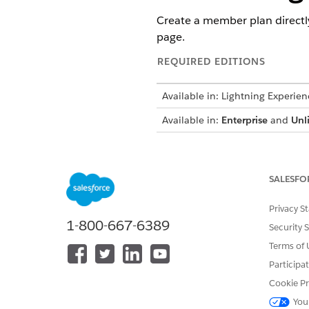
Create a member plan directl
page.
REQUIRED EDITIONS
Available in: Lightning Experien
Available in:
Enterprise
and
Unl
To create a member plan
SALESFO
Make sure your Salesforce ad
Privacy S
page. This tab stores the Ph
1-800-667-6389
Security 
learn more, see
Add Pharmacy 
Terms of 
Follow these easy steps to cr
Participa
the Member Plan object reco
Cookie Pr
You
From the App Launcher, find 