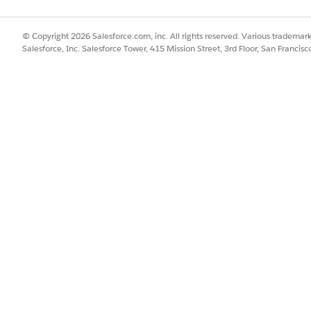
e.
fication tab, click
Add Member Plan
.
© Copyright 2026 Salesforce.com, inc. All rights reserved. Various trademark
Salesforce, Inc. Salesforce Tower, 415 Mission Street, 3rd Floor, San Francis
Benefits Verification tab name can vary based on the admin setup 
 a new tab is opened for adding a new member plan. After you’ve
h
.
member plan associated with the care program enrollee in context
cy benefits verification request against this newly added m
SSUE?