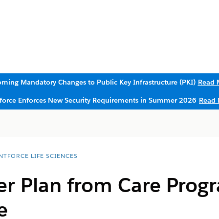
ming Mandatory Changes to Public Key Infrastructure (PKI)
Read 
sforce Enforces New Security Requirements in Summer 2026
Read 
NTFORCE LIFE SCIENCES
 Plan from Care Progr
e