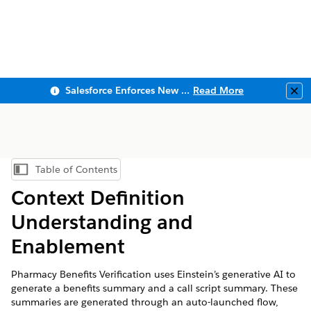
Salesforce Enforces New Security Requirements in Summer 2026
Read More
Clo
Table of Contents
Show Table of Contents
Context Definition
Understanding and
Enablement
Pharmacy Benefits Verification uses Einstein’s generative AI to
generate a benefits summary and a call script summary. These
summaries are generated through an auto-launched flow,