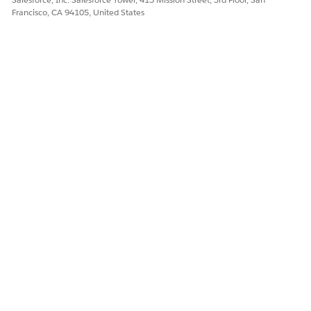
To turn on context services, see
Turn On Context Service
.
Francisco, CA 94105, United States
SEE ALSO
Salesforce Help
: Context Service
DID THIS ARTICLE SOLVE YOUR ISSUE?
Let us know so we can improve!
Yes
No