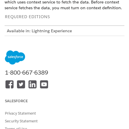
which uses context service to fetch the data. Before context
service fetches the data, you must turn on context definition.
REQUIRED EDITIONS
Available in: Lightning Experience
Available in:
Enterprise
and
Unlimited
Editions with Health
Cloud or Life Sciences Cloud, and Einstein GPT Platform
and Einstein GPT Prompt Builder Add-On licenses
Pharmacy Benefits Verification comes with two predefined
context definitions,
and
PharmacyBenefitsSummary
CallScri
1-800-667-6389
that enable the efficient retrieval
ptForPharmacyBenefits
and consumption of data in generating pharmacy benefits
and call script summary.
SALESFORCE
Privacy Statement
You can’t edit or remove
IMPORTANT
Security Statement
PharmacyBenefitsSummary and
Terms of Use