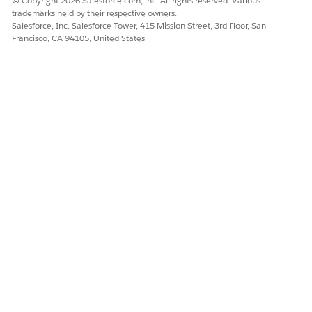
© Copyright 2026 Salesforce.com, inc. All rights reserved. Various
The tab name for your Salesforce org can vary
NOTE
trademarks held by their respective owners.
based on your admin setup.
Salesforce, Inc. Salesforce Tower, 415 Mission Street, 3rd Floor, San
Francisco, CA 94105, United States
To launch a guided flow, click
New Manual Request
for a
manual verification request, or click
New Electronic
Request
for an electronic verification request.
Select the name of the patient's practitioner.
Under Prescriber Details, select the name of the patient's
practitioner.
The National Practitioner ID is automatically populated.
Click
Next
.
Under Drug Details, select the name of the drug
prescribed to the patient's prescribed drug name.
Enter the supply duration in days.
Enter the quantity.
Select the unit of measure.
Under Pharmacy Details, select the pharmacy name.
The other details of the pharmacy, such as Pharmacy ID,
Phone, Type, and Address are automatically populated.
Click
Submit
.
You see a message that confirms the submission of the