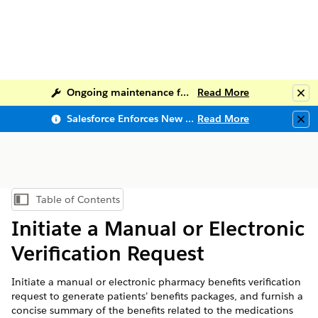
Ongoing maintenance for Salesforce Help
Read More
Clo
Salesforce Enforces New Security Requirements in Summer 2026
Read More
Clo
Table of Contents
Show Table of Contents
Initiate a Manual or Electronic
Verification Request
Initiate a manual or electronic pharmacy benefits verification
request to generate patients’ benefits packages, and furnish a
concise summary of the benefits related to the medications