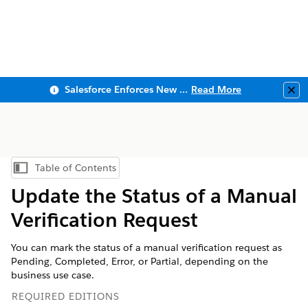
Salesforce Enforces New Security Requirements in Summer 2026
Read More
Clo
Table of Contents
Show Table of Contents
Update the Status of a Manual
Verification Request
You can mark the status of a manual verification request as
Pending, Completed, Error, or Partial, depending on the
business use case.
REQUIRED EDITIONS