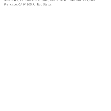
Francisco, CA 94105, United States