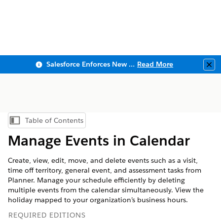
Salesforce Enforces New Security Requirements in Summer 2026
Read More
Clo
Table of Contents
Show Table of Contents
Manage Events in Calendar
Create, view, edit, move, and delete events such as a visit,
time off territory, general event, and assessment tasks from
Planner. Manage your schedule efficiently by deleting
multiple events from the calendar simultaneously. View the
holiday mapped to your organization’s business hours.
REQUIRED EDITIONS