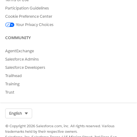
Participation Guidelines
Cookie Preference Center
Your Privacy Choices
COMMUNITY
AgentExchange
Salesforce Admins
Salesforce Developers
Trailhead
Training
Trust
Select Org
English
© Copyright 2026 Salesforce.com, inc. All rights reserved. Various
trademarks held by their respective owners.
Salesforce, Inc. Salesforce Tower, 415 Mission Street, 3rd Floor, San