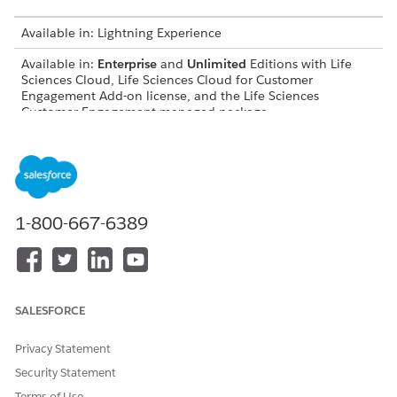
Available in: Lightning Experience
Available in:
Enterprise
and
Unlimited
Editions with Life
Sciences Cloud, Life Sciences Cloud for Customer
Engagement Add-on license, and the Life Sciences
Customer Engagement managed package.
DID THIS ARTICLE SOLVE YOUR ISSUE?
Let us know so we can improve!
1-800-667-6389
Yes
No
SALESFORCE
Privacy Statement
Security Statement
Terms of Use