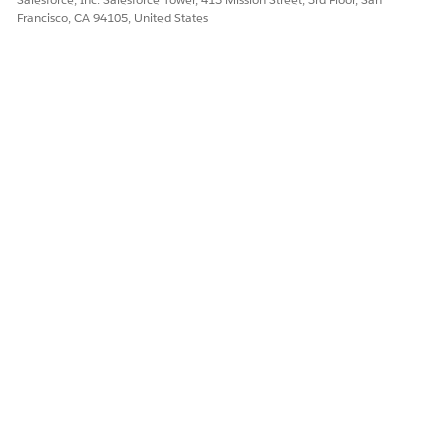
Francisco, CA 94105, United States