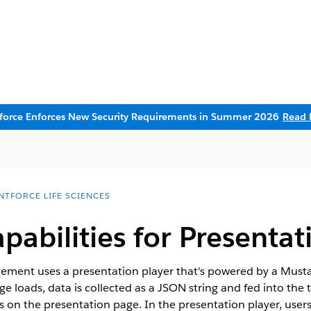
sforce Enforces New Security Requirements in Summer 2026
Read 
NTFORCE LIFE SCIENCES
abilities for Presentat
ement uses a presentation player that's powered by a Musta
 loads, data is collected as a JSON string and fed into the 
rs on the presentation page. In the presentation player, user