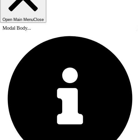
Open Main Menu
Close
Modal Body...