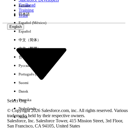
Trailhead
Italiano
Experience
Training
日本語
Trust
Español (México)
English
Español
Clear All
Done
中文（简体）
中文（繁體）
한국어
Русский
Português (Brasil)
Suomi
Dansk
Svenska
Select Org
Nederlands
© Copyright 2026 Salesforce.com, inc. All rights reserved. Various
trademarks held by their respective owners.
Norsk
Salesforce, Inc. Salesforce Tower, 415 Mission Street, 3rd Floor,
No results
San Francisco, CA 94105, United States