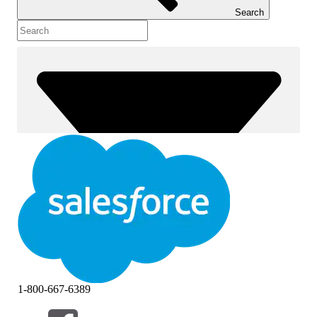
Search
1-800-667-6389