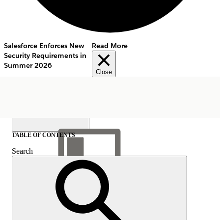
Salesforce Enforces New
Read More
Security Requirements in
Summer 2026
Close
TABLE OF CONTENTS
Search
Show Table of Contents
Table of Contents