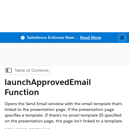
Salesforce Enforces New Security Requirements in Summer 2026
Read More
Clo
Table of Contents
Show Table of Contents
launchApprovedEmail
Function
Opens the Send Email window with the email template that’s
linked to the presentation page, if the presentation page
specifies a template. If there’s no email template ID specified
on the presentation page, the page isn't linked to a template.