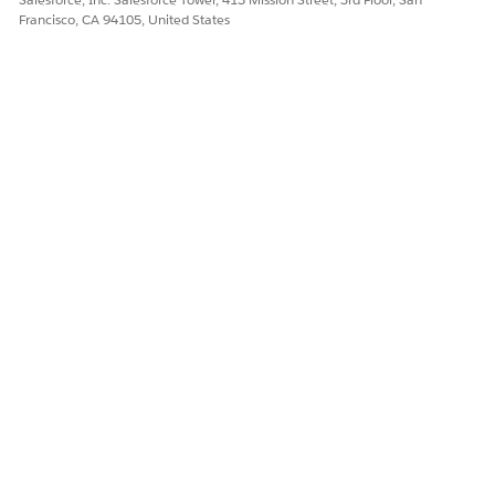
Francisco, CA 94105, United States