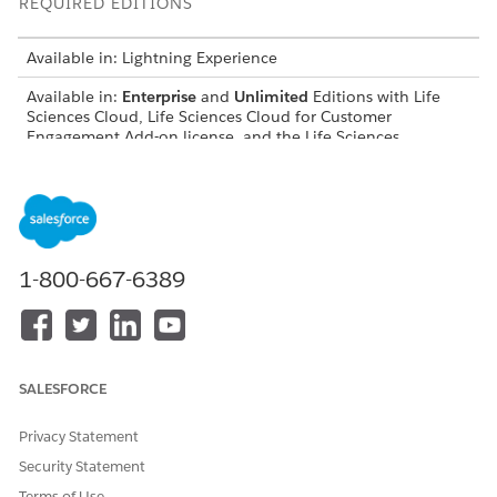
REQUIRED EDITIONS
Available in: Lightning Experience
Available in:
Enterprise
and
Unlimited
Editions with Life
Sciences Cloud, Life Sciences Cloud for Customer
Engagement Add-on license, and the Life Sciences
Customer Engagement managed package.
Syntax
PresentationPlayer.launchApprovedEmail()
1-800-667-6389
DID THIS ARTICLE SOLVE YOUR ISSUE?
SALESFORCE
Let us know so we can improve!
Privacy Statement
Yes
No
Security Statement
Terms of Use