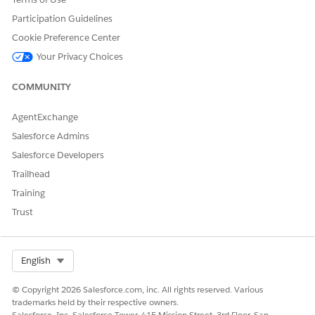
Participation Guidelines
Cookie Preference Center
Your Privacy Choices
COMMUNITY
AgentExchange
Salesforce Admins
Salesforce Developers
Trailhead
Training
Trust
Select Org
English
© Copyright 2026 Salesforce.com, inc. All rights reserved. Various
trademarks held by their respective owners.
Salesforce, Inc. Salesforce Tower, 415 Mission Street, 3rd Floor, San