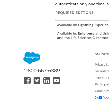
authenticate only one time, a
REQUIRED EDITIONS
Available in: Lightning Experien
Available in:
Enterprise
and
Unl
and the Life Sciences Custome
SALESFO
To use remote engagement feat
Privacy S
Before you host or join remot
1-800-667-6389
Security 
Teams mobile app on your iPa
Terms of 
Engagement can:
Participa
Create Microsoft Teams meeti
Cookie Pr
Start Microsoft Teams meeting
You
You can connect to Microsoft 