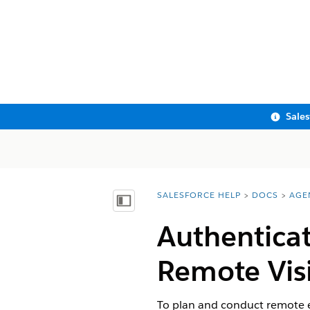
Sale
SALESFORCE HELP
DOCS
AGE
You are here:
Show Table of Contents
Authenticat
Remote Visi
To plan and conduct remote 