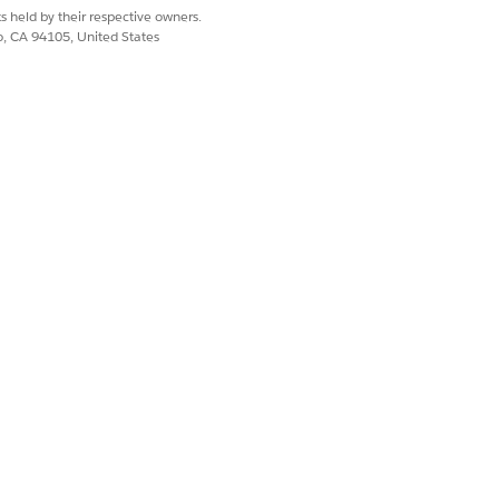
s held by their respective owners.
co, CA 94105, United States
tial is authenticated, and its tile shows
tial is authenticated, and its tile shows