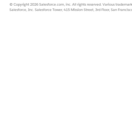
© Copyright 2026 Salesforce.com, inc. All rights reserved. Various trademark
ams from Salesforce
Salesforce, Inc. Salesforce Tower, 415 Mission Street, 3rd Floor, San Francis
e, follow these steps.
in the Quick Find box, search for and select
External Credentials
.
es Microsoft Teams OAuth external credential, click
Allow Access
.
ams. For example, enter a username and password.
oft Teams, you’re redirected back to Salesforce. The external creden
ication on an external credential, users click
Revoke Access
.
eams from the Life Sciences Cloud Mobile App
 Sciences Cloud mobile app, follow these steps.
 Sciences Cloud mobile app, open your profile.
s
.
 opens in Salesforce.
es Microsoft Teams OAuth external credential, click
Allow Access
.
ams. For example, enter a username and password.
oft Teams, you’re redirected back to Salesforce. The external creden
ication on an external credential, users click
Revoke Access
.
s Cloud mobile app, tap
Back
or
Done
.