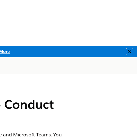
More
Clo
o Conduct
e and Microsoft Teams. You