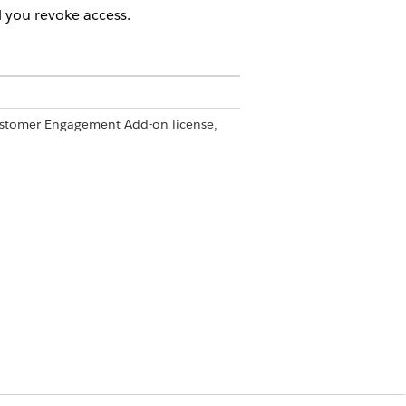
 you revoke access.
Customer Engagement Add-on license,
ngagement permission
 Engagement, install the Microsoft
at Life Sciences Customer
ences Cloud mobile app.