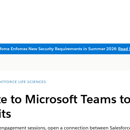
sforce Enforces New Security Requirements in Summer 2026
Read 
NTFORCE LIFE SCIENCES
e to Microsoft Teams t
ts
engagement sessions, open a connection between Salesforc