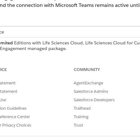
nd the connection with Microsoft Teams remains active until
ce
imited
Editions with Life Sciences Cloud, Life Sciences Cloud for 
r Engagement managed package.
USER PERMISSIONS NEEDED
RCE
COMMUNITY
ures:
Use Life Sciences Remote E
tatement
AgentExchange
e sessions with Microsoft Teams from Life Sciences Customer
Statement
Salesforce Admins
d. Then authenticate to your Microsoft Teams account so th
Use
Salesforce Developers
tion Guidelines
Trailhead
ngs on your behalf
eference Center
Training
s directly from the Life Sciences Cloud mobile app
r Privacy Choices
Trust
Teams from the Salesforce desktop site or from the Life Sci