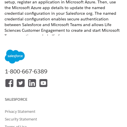
setup, register an application in Microsoft Azure. Then, use
the Microsoft Azure app details to update the named
credential configuration in your Salesforce org. The named
credential configuration enables secure authentication
between Salesforce and Microsoft Teams and allows Life
Sciences Customer Engagement to create and start Microsoft
Teams meetings on behalf of users.
REQUIRED EDITIONS
Available in: Lightning Experience
Available in:
Enterprise
and
Unlimited
Editions with Life
1-800-667-6389
Sciences Cloud, Life Sciences Cloud for Customer
Engagement Add-on license, and the Life Sciences
Customer Engagement managed package.
USER PERMISSIONS NEEDED
SALESFORCE
To view named credentials:
View Setup and
Privacy Statement
Configuration
Security Statement
To create, edit, or delete
Manage Named Credentials
Terms of Use