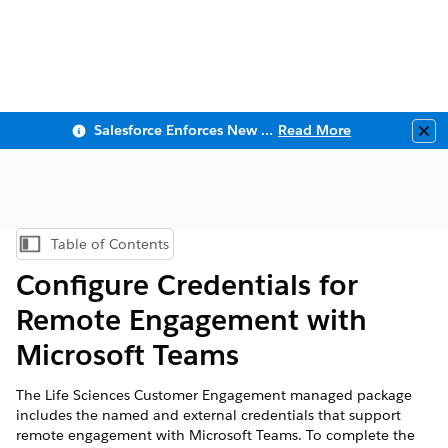
Salesforce Enforces New Security Requirements in Summer 2026
Read More
Clo
Table of Contents
Show Table of Contents
Configure Credentials for
Remote Engagement with
Microsoft Teams
The Life Sciences Customer Engagement managed package
includes the named and external credentials that support
remote engagement with Microsoft Teams. To complete the