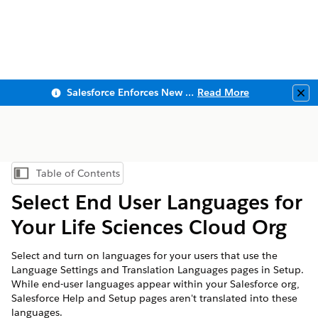
Salesforce Enforces New Security Requirements in Summer 2026
Read More
Clo
Table of Contents
Show Table of Contents
Select End User Languages for
Your Life Sciences Cloud Org
Select and turn on languages for your users that use the
Language Settings and Translation Languages pages in Setup.
While end-user languages appear within your Salesforce org,
Salesforce Help and Setup pages aren't translated into these
languages.