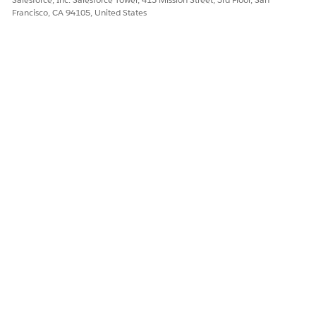
Francisco, CA 94105, United States