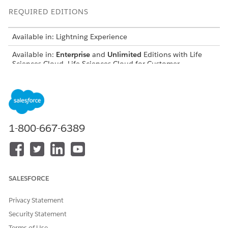
REQUIRED EDITIONS
Available in: Lightning Experience
Available in:
Enterprise
and
Unlimited
Editions with Life
Sciences Cloud, Life Sciences Cloud for Customer
Engagement Add-on license, and the Life Sciences
Customer Engagement managed package.
USER PERMISSIONS NEEDED
To view language settings:
View Setup and
1-800-667-6389
Configuration
To change language
Customize Application
settings:
SALESFORCE
From Setup, find and select
Language Settings
.
Select
Enable end-user languages
. The Available
Privacy Statement
Languages list shows all end-user languages.
To make a language available to your end users, move the
Security Statement
language from the Available Languages list to the
Terms of Use